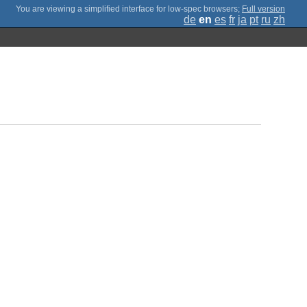
;
Full version
de
en
es
fr
ja
pt
ru
zh