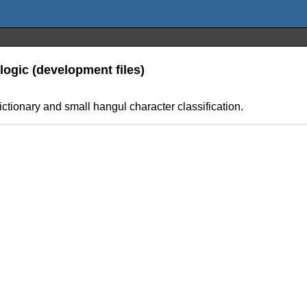
logic (development files)
ictionary and small hangul character classification.