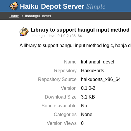
Simple
Home
libhangul_devel
Library to support hangul input method 
libhangul_devel-0.1.0-2-x86_64
A library to support hangul input method logic, hanja d
Name
libhangul_devel
Repository
HaikuPorts
Repository Source
haikuports_x86_64
Version
0.1.0-2
Download Size
3.1 KB
Source available
No
Categories
None
Version Views
0