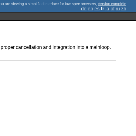
;
Version complète
de
en
es
fr
ja
pt
ru
zh
 proper cancellation and integration into a mainloop.