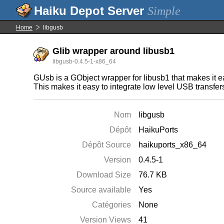
Simple
Home
libgusb
Glib wrapper around libusb1
libgusb-0.4.5-1-x86_64
GUsb is a GObject wrapper for libusb1 that makes it ea
This makes it easy to integrate low level USB transfer
Nom
libgusb
Dépôt
HaikuPorts
Dépôt Source
haikuports_x86_64
Version
0.4.5-1
Download Size
76.7 KB
Source available
Yes
Catégories
None
Version Views
41