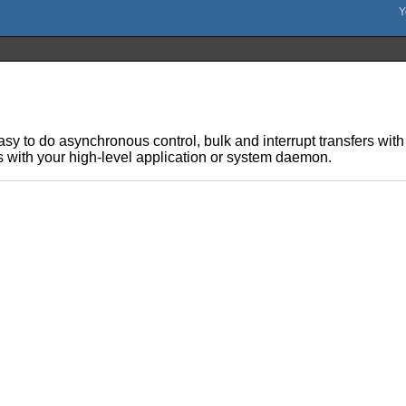
sy to do asynchronous control, bulk and interrupt transfers with
s with your high-level application or system daemon.