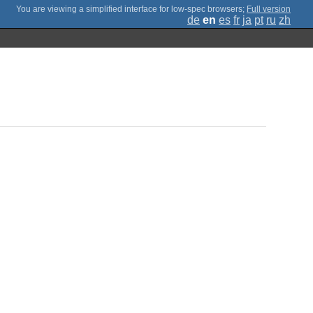
;
Full version
de
en
es
fr
ja
pt
ru
zh