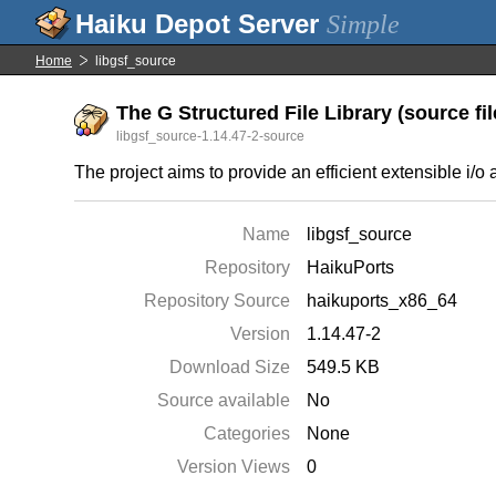
Simple
Home
libgsf_source
The G Structured File Library (source fil
libgsf_source-1.14.47-2-source
The project aims to provide an efficient extensible i/o a
Name
libgsf_source
Repository
HaikuPorts
Repository Source
haikuports_x86_64
Version
1.14.47-2
Download Size
549.5 KB
Source available
No
Categories
None
Version Views
0