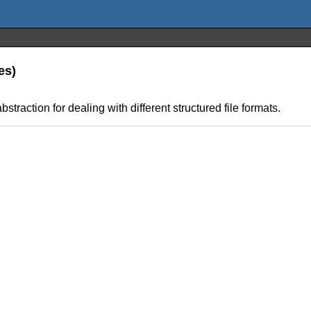
es)
bstraction for dealing with different structured file formats.