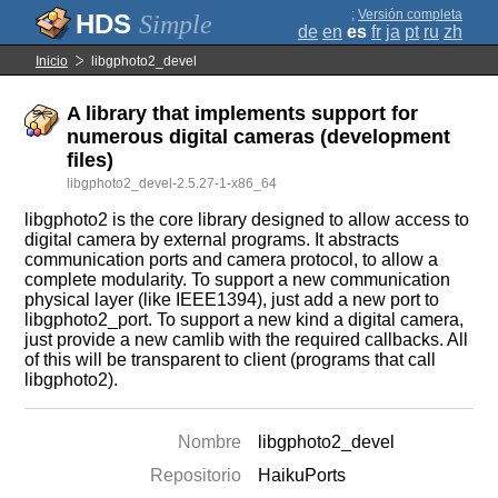
;
Versión completa
Simple
de
en
es
fr
ja
pt
ru
zh
Inicio
libgphoto2_devel
A library that implements support for
numerous digital cameras (development
files)
libgphoto2_devel-2.5.27-1-x86_64
libgphoto2 is the core library designed to allow access to
digital camera by external programs. It abstracts
communication ports and camera protocol, to allow a
complete modularity. To support a new communication
physical layer (like IEEE1394), just add a new port to
libgphoto2_port. To support a new kind a digital camera,
just provide a new camlib with the required callbacks. All
of this will be transparent to client (programs that call
libgphoto2).
Nombre
libgphoto2_devel
Repositorio
HaikuPorts