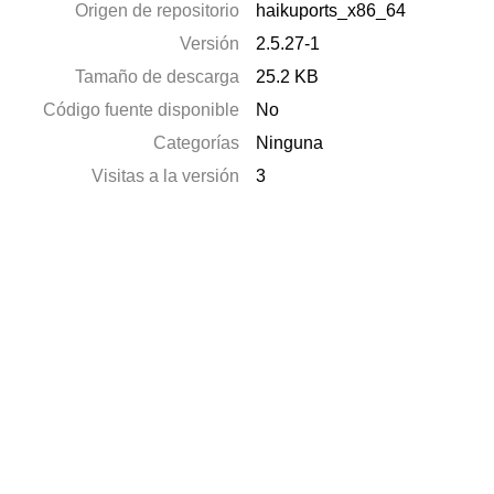
Origen de repositorio
haikuports_x86_64
Versión
2.5.27-1
Tamaño de descarga
25.2 KB
Código fuente disponible
No
Categorías
Ninguna
Visitas a la versión
3