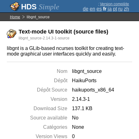
;
Version complète
Simple
de
en
es
fr
ja
pt
ru
zh
Home
libgnt_source
Text-mode UI toolkit (source files)
libgnt_source-2.14.3-1-source
libgnt is a GLib-based ncurses toolkit for creating text-
mode graphical user interfaces quickly and easily.
Nom
libgnt_source
Dépôt
HaikuPorts
Dépôt Source
haikuports_x86_64
Version
2.14.3-1
Download Size
137.1 KB
Source available
No
Catégories
None
Version Views
0