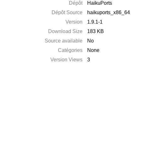
Dépôt
HaikuPorts
Dépôt Source
haikuports_x86_64
Version
1.9.1-1
Download Size
183 KB
Source available
No
Catégories
None
Version Views
3