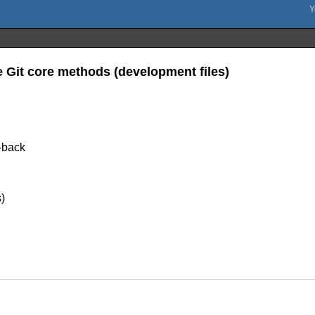
e Git core methods (development files)
e-back
)