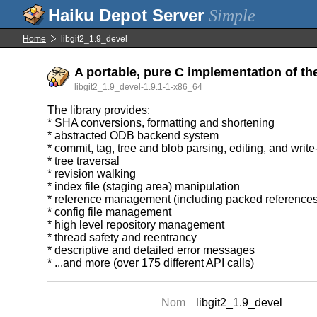
Simple
Home
libgit2_1.9_devel
A portable, pure C implementation of th
libgit2_1.9_devel-1.9.1-1-x86_64
The library provides:
* SHA conversions, formatting and shortening
* abstracted ODB backend system
* commit, tag, tree and blob parsing, editing, and writ
* tree traversal
* revision walking
* index file (staging area) manipulation
* reference management (including packed references
* config file management
* high level repository management
* thread safety and reentrancy
* descriptive and detailed error messages
* ...and more (over 175 different API calls)
Nom
libgit2_1.9_devel