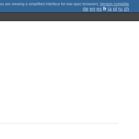
;
Version complète
de
en
es
fr
ja
pt
ru
zh