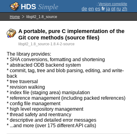
;
Version complète
Simple
de
en
es
fr
ja
pt
ru
zh
Home
libgit2_1.8_source
A portable, pure C implementation of the
Git core methods (source files)
libgit2_1.8_source-1.8.4-2-source
The library provides:
* SHA conversions, formatting and shortening
* abstracted ODB backend system
* commit, tag, tree and blob parsing, editing, and write-
back
* tree traversal
* revision walking
* index file (staging area) manipulation
* reference management (including packed references)
* config file management
* high level repository management
* thread safety and reentrancy
* descriptive and detailed error messages
* ...and more (over 175 different API calls)