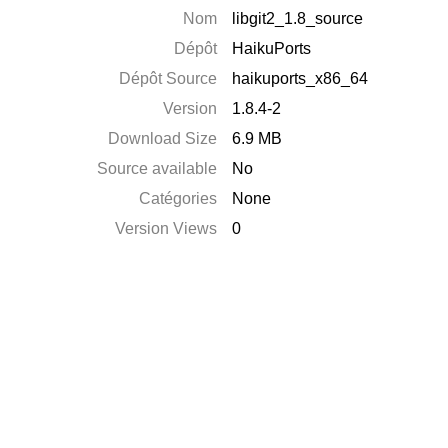
Nom
libgit2_1.8_source
Dépôt
HaikuPorts
Dépôt Source
haikuports_x86_64
Version
1.8.4-2
Download Size
6.9 MB
Source available
No
Catégories
None
Version Views
0