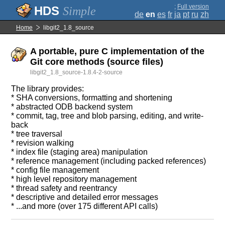
;
Full version
Simple
de
en
es
fr
ja
pt
ru
zh
Home
libgit2_1.8_source
A portable, pure C implementation of the
Git core methods (source files)
libgit2_1.8_source-1.8.4-2-source
The library provides:
* SHA conversions, formatting and shortening
* abstracted ODB backend system
* commit, tag, tree and blob parsing, editing, and write-
back
* tree traversal
* revision walking
* index file (staging area) manipulation
* reference management (including packed references)
* config file management
* high level repository management
* thread safety and reentrancy
* descriptive and detailed error messages
* ...and more (over 175 different API calls)