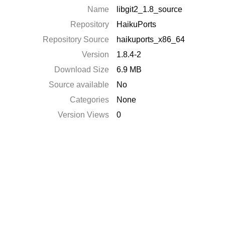
Name
libgit2_1.8_source
Repository
HaikuPorts
Repository Source
haikuports_x86_64
Version
1.8.4-2
Download Size
6.9 MB
Source available
No
Categories
None
Version Views
0