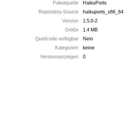
Paketquelle
HaikuPorts
Repository-Source
haikuports_x86_64
Version
1.5.0-2
Größe
1.4 MB
Quellcode verfügbar
Nein
Kategorien
keine
Versionsanzeigen
0