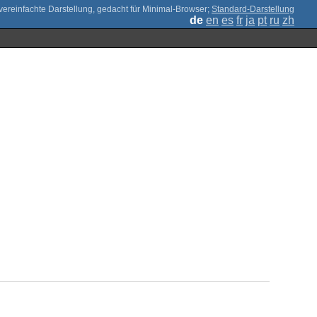
;
Standard-Darstellung
de
en
es
fr
ja
pt
ru
zh