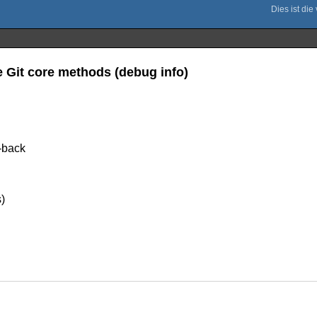
e Git core methods (debug info)
e-back
)