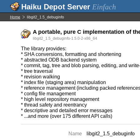
Einfach
Home
libgit2_1.5_debuginfo
A portable, pure C implementation of th
libgit2_1.5_debuginfo-1.5.0-2-x86_64
The library provides:
* SHA conversions, formatting and shortening
* abstracted ODB backend system
* commit, tag, tree and blob parsing, editing, and writ
* tree traversal
* revision walking
* index file (staging area) manipulation
* reference management (including packed references
* config file management
* high level repository management
* thread safety and reentrancy
* descriptive and detailed error messages
* ...and more (over 175 different API calls)
Name
libgit2_1.5_debuginfo