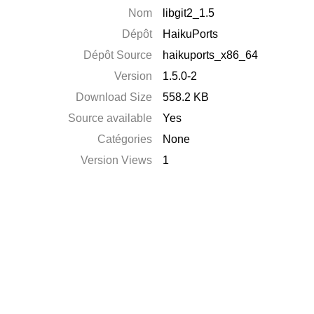
Nom
libgit2_1.5
Dépôt
HaikuPorts
Dépôt Source
haikuports_x86_64
Version
1.5.0-2
Download Size
558.2 KB
Source available
Yes
Catégories
None
Version Views
1