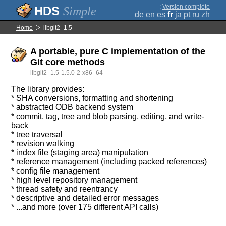
;
Version complète
Simple
de
en
es
fr
ja
pt
ru
zh
Home
libgit2_1.5
A portable, pure C implementation of the
Git core methods
libgit2_1.5-1.5.0-2-x86_64
The library provides:
* SHA conversions, formatting and shortening
* abstracted ODB backend system
* commit, tag, tree and blob parsing, editing, and write-
back
* tree traversal
* revision walking
* index file (staging area) manipulation
* reference management (including packed references)
* config file management
* high level repository management
* thread safety and reentrancy
* descriptive and detailed error messages
* ...and more (over 175 different API calls)