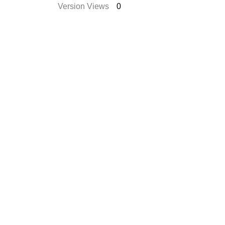
Version Views
0