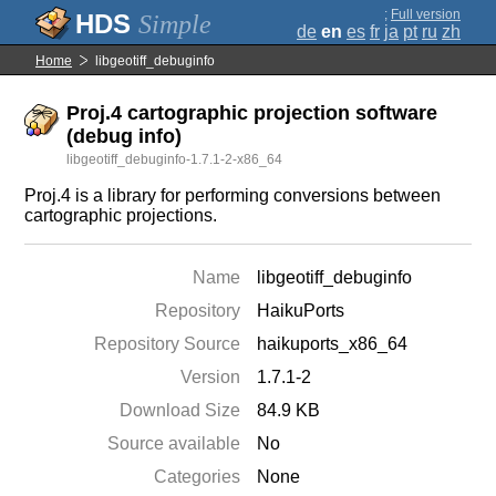
;
Full version
Simple
de
en
es
fr
ja
pt
ru
zh
Home
libgeotiff_debuginfo
Proj.4 cartographic projection software
(debug info)
libgeotiff_debuginfo-1.7.1-2-x86_64
Proj.4 is a library for performing conversions between
cartographic projections.
Name
libgeotiff_debuginfo
Repository
HaikuPorts
Repository Source
haikuports_x86_64
Version
1.7.1-2
Download Size
84.9 KB
Source available
No
Categories
None