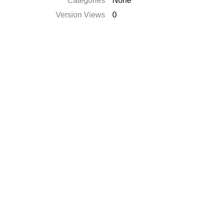
Categories
None
Version Views
0