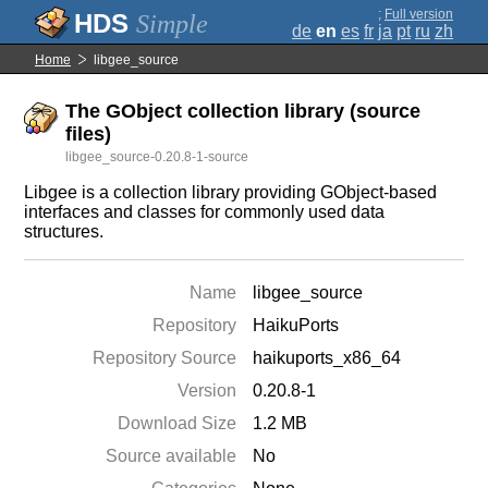
;
Full version
Simple
de
en
es
fr
ja
pt
ru
zh
Home
libgee_source
The GObject collection library (source
files)
libgee_source-0.20.8-1-source
Libgee is a collection library providing GObject-based
interfaces and classes for commonly used data
structures.
Name
libgee_source
Repository
HaikuPorts
Repository Source
haikuports_x86_64
Version
0.20.8-1
Download Size
1.2 MB
Source available
No