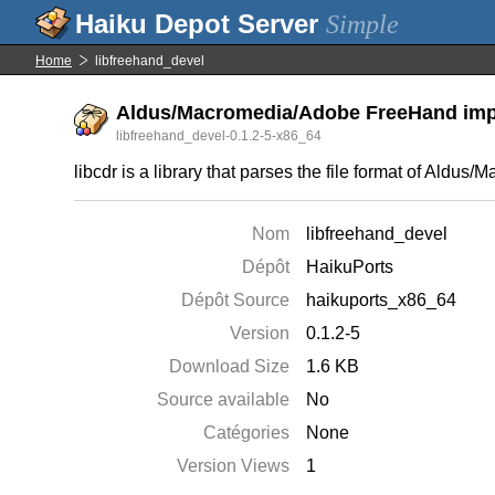
Simple
Home
libfreehand_devel
Aldus/Macromedia/Adobe FreeHand impor
libfreehand_devel-0.1.2-5-x86_64
libcdr is a library that parses the file format of Ald
Nom
libfreehand_devel
Dépôt
HaikuPorts
Dépôt Source
haikuports_x86_64
Version
0.1.2-5
Download Size
1.6 KB
Source available
No
Catégories
None
Version Views
1