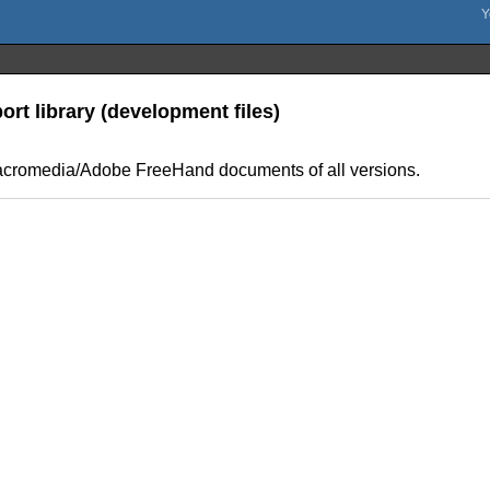
t library (development files)
us/Macromedia/Adobe FreeHand documents of all versions.