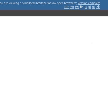
;
Version complète
de
en
es
fr
ja
pt
ru
zh