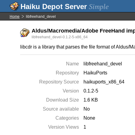
Simple
Home
libfreehand_devel
Aldus/Macromedia/Adobe FreeHand impor
libfreehand_devel-0.1.2-5-x86_64
libcdr is a library that parses the file format of Ald
Name
libfreehand_devel
Repository
HaikuPorts
Repository Source
haikuports_x86_64
Version
0.1.2-5
Download Size
1.6 KB
Source available
No
Categories
None
Version Views
1