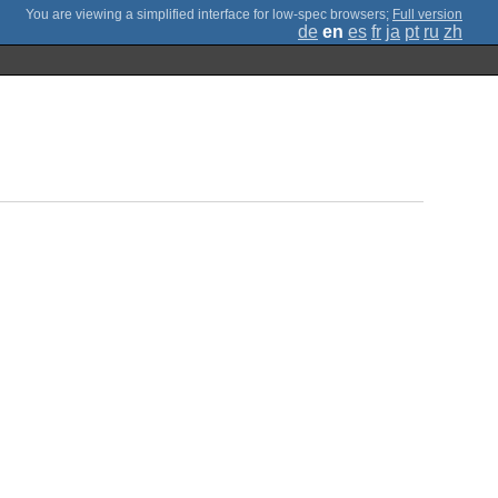
;
Full version
de
en
es
fr
ja
pt
ru
zh