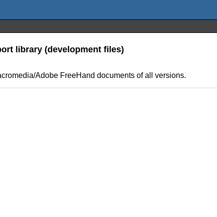
t library (development files)
us/Macromedia/Adobe FreeHand documents of all versions.