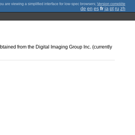
;
Version complète
de
en
es
fr
ja
pt
ru
zh
ained from the Digital Imaging Group Inc. (currently