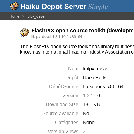
Simple
Home
libfpx_devel
FlashPIX open source toolkit (developme
libfpx_devel-1.3.1.10-1-x86_64
The FlashPIX open source toolkit has library routine
known as International Imaging Industry Association or
Nom
libfpx_devel
Dépôt
HaikuPorts
Dépôt Source
haikuports_x86_64
Version
1.3.1.10-1
Download Size
18.1 KB
Source available
No
Catégories
None
Version Views
3