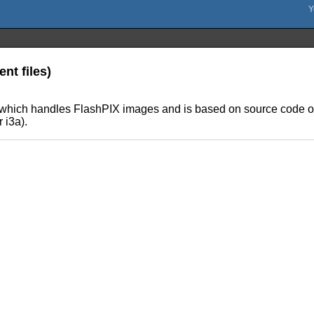
nt files)
s which handles FlashPIX images and is based on source code obt
 i3a).