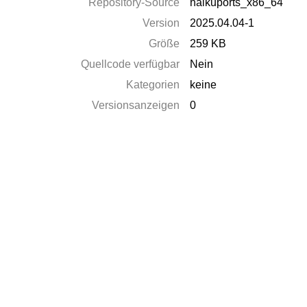
Repository-Source
haikuports_x86_64
Version
2025.04.04-1
Größe
259 KB
Quellcode verfügbar
Nein
Kategorien
keine
Versionsanzeigen
0