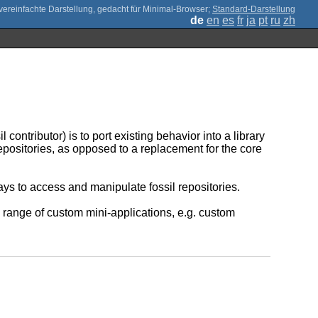
;
Standard-Darstellung
de
en
es
fr
ja
pt
ru
zh
contributor) is to port existing behavior into a library
l repositories, as opposed to a replacement for the core
ays to access and manipulate fossil repositories.
 range of custom mini-applications, e.g. custom