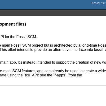
opment files)
API for the Fossil SCM.
e main Fossil SCM project but is architected by a long-time Fossil 
 This effort intends to provide an alternative interface into fossi
 main app. It's instead intended to support the creation of new w
core-most SCM features, and can already be used to create a wide
ate using the "fcli" API: see the "f-apps" (from the