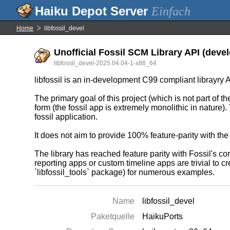
Einfach
Home
libfossil_devel
Unofficial Fossil SCM Library API (devel
libfossil_devel-2025.04.04-1-x86_64
libfossil is an in-development C99 compliant librayry 
The primary goal of this project (which is not part of th
form (the fossil app is extremely monolithic in nature).
fossil application.
It does not aim to provide 100% feature-parity with the
The library has reached feature parity with Fossil's 
reporting apps or custom timeline apps are trivial to cre
`libfossil_tools` package) for numerous examples.
Name
libfossil_devel
Paketquelle
HaikuPorts