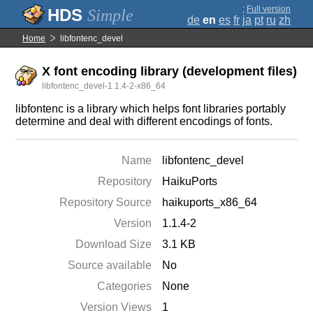
;
Full version
Simple
de
en
es
fr
ja
pt
ru
zh
Home
libfontenc_devel
X font encoding library (development files)
libfontenc_devel-1.1.4-2-x86_64
libfontenc is a library which helps font libraries portably
determine and deal with different encodings of fonts.
Name
libfontenc_devel
Repository
HaikuPorts
Repository Source
haikuports_x86_64
Version
1.1.4-2
Download Size
3.1 KB
Source available
No
Categories
None
Version Views
1