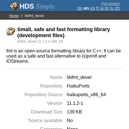
;
Full version
Simple
de
en
es
fr
ja
pt
ru
zh
Home
libfmt_devel
Small, safe and fast formatting library
(development files)
libfmt_devel-11.1.2-1-x86_64
fmt is an open-source formatting library for C++. It can be
used as a safe and fast alternative to (s)printf and
IOStreams.
Name
libfmt_devel
Repository
HaikuPorts
Repository Source
haikuports_x86_64
Version
11.1.2-1
Download Size
139 KB
Source available
No