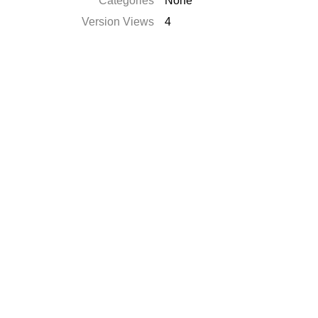
Categories
None
Version Views
4