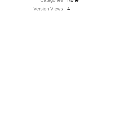
Catégories
None
Version Views
4