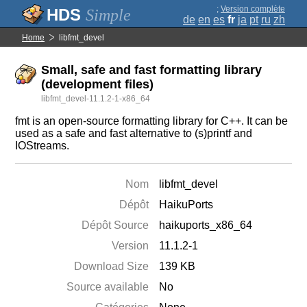
;
Version complète
Simple
de
en
es
fr
ja
pt
ru
zh
Home
libfmt_devel
Small, safe and fast formatting library
(development files)
libfmt_devel-11.1.2-1-x86_64
fmt is an open-source formatting library for C++. It can be
used as a safe and fast alternative to (s)printf and
IOStreams.
Nom
libfmt_devel
Dépôt
HaikuPorts
Dépôt Source
haikuports_x86_64
Version
11.1.2-1
Download Size
139 KB
Source available
No