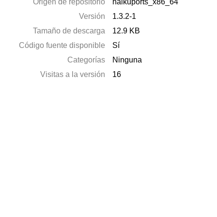
Origen de repositorio
haikuports_x86_64
Versión
1.3.2-1
Tamaño de descarga
12.9 KB
Código fuente disponible
Sí
Categorías
Ninguna
Visitas a la versión
16