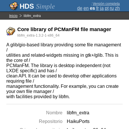
;
Versión completa
Simple
de
en
es
fr
ja
pt
ru
zh
Inicio
libfm_extra
Core library of PCManFM file manager
libfm_extra-1.3.2-1-x86_64
A glib/gio-based library providing some file management
/
utilities and related-widgets missing in gtk+/glib. This is
the core of /
PCManFM. The library is desktop independent (not
LXDE specific) and has /
clean API. It can be used to develop other applications
requiring file /
management functionality. For example, you can create
your own file manager /
with facilities provided by libfm.
Nombre
libfm_extra
Repositorio
HaikuPorts