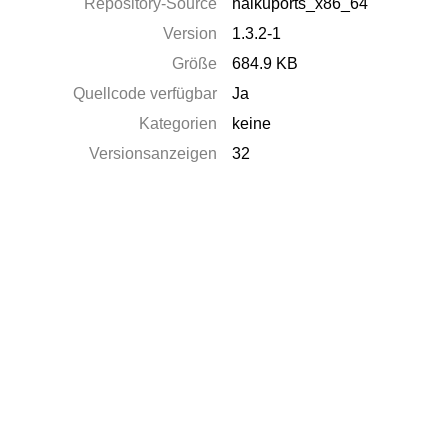
Repository-Source
haikuports_x86_64
Version
1.3.2-1
Größe
684.9 KB
Quellcode verfügbar
Ja
Kategorien
keine
Versionsanzeigen
32