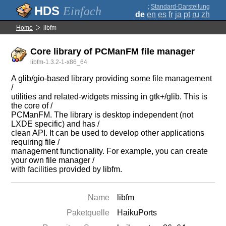
;
Standard-Darstellung
Einfach
de
en
es
fr
ja
pt
ru
zh
Home
libfm
Core library of PCManFM file manager
libfm-1.3.2-1-x86_64
A glib/gio-based library providing some file management
/
utilities and related-widgets missing in gtk+/glib. This is
the core of /
PCManFM. The library is desktop independent (not
LXDE specific) and has /
clean API. It can be used to develop other applications
requiring file /
management functionality. For example, you can create
your own file manager /
with facilities provided by libfm.
Name
libfm
Paketquelle
HaikuPorts