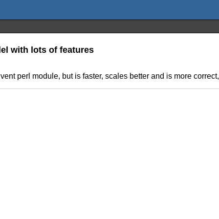
 with lots of features
vent perl module, but is faster, scales better and is more correct