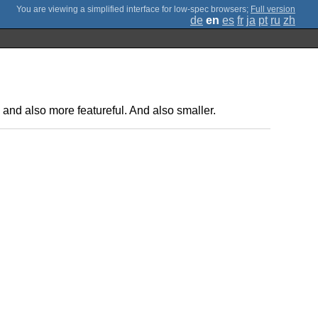
;
Full version
de
en
es
fr
ja
pt
ru
zh
, and also more featureful. And also smaller.