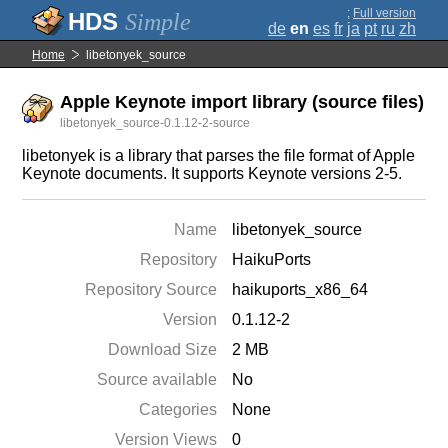
;
Full version
Simple
de
en
es
fr
ja
pt
ru
zh
Home
libetonyek_source
Apple Keynote import library (source files)
libetonyek_source-0.1.12-2-source
libetonyek is a library that parses the file format of Apple
Keynote documents. It supports Keynote versions 2-5.
Name
libetonyek_source
Repository
HaikuPorts
Repository Source
haikuports_x86_64
Version
0.1.12-2
Download Size
2 MB
Source available
No
Categories
None
Version Views
0