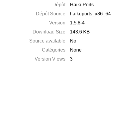
Dépôt
HaikuPorts
Dépôt Source
haikuports_x86_64
Version
1.5.8-4
Download Size
143.6 KB
Source available
No
Catégories
None
Version Views
3