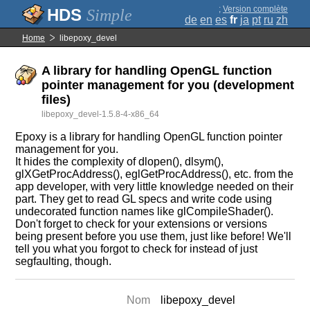
;
Version complète
Simple
de
en
es
fr
ja
pt
ru
zh
Home
libepoxy_devel
A library for handling OpenGL function
pointer management for you (development
files)
libepoxy_devel-1.5.8-4-x86_64
Epoxy is a library for handling OpenGL function pointer
management for you.
It hides the complexity of dlopen(), dlsym(),
glXGetProcAddress(), eglGetProcAddress(), etc. from the
app developer, with very little knowledge needed on their
part. They get to read GL specs and write code using
undecorated function names like glCompileShader().
Don't forget to check for your extensions or versions
being present before you use them, just like before! We'll
tell you what you forgot to check for instead of just
segfaulting, though.
Nom
libepoxy_devel