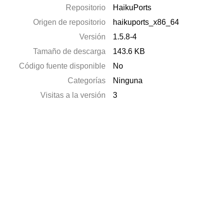
Repositorio
HaikuPorts
Origen de repositorio
haikuports_x86_64
Versión
1.5.8-4
Tamaño de descarga
143.6 KB
Código fuente disponible
No
Categorías
Ninguna
Visitas a la versión
3