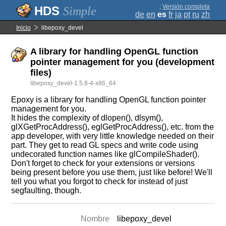
;
Versión completa
Simple
de
en
es
fr
ja
pt
ru
zh
Inicio
libepoxy_devel
A library for handling OpenGL function
pointer management for you (development
files)
libepoxy_devel-1.5.8-4-x86_64
Epoxy is a library for handling OpenGL function pointer
management for you.
It hides the complexity of dlopen(), dlsym(),
glXGetProcAddress(), eglGetProcAddress(), etc. from the
app developer, with very little knowledge needed on their
part. They get to read GL specs and write code using
undecorated function names like glCompileShader().
Don't forget to check for your extensions or versions
being present before you use them, just like before! We'll
tell you what you forgot to check for instead of just
segfaulting, though.
Nombre
libepoxy_devel