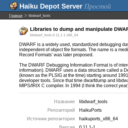
Простой
Главная
libdwarf_tools
Libraries to dump and manipulate DWA
libdwarf_tools-0.11.1-1-x86_64
DWARF is a widely used, standardized debugging data
independent of object file formats. The name is a med
Record Formats' was later proposed.
The DWARF Debugging Information Format is of inter
information). DWARF uses a data structure called a De
(known as the PLSIG at the time) starting around 1991
developer tools. Since that time dwarfdump and libdwa
MIPS/IRIX C compiler. In 1994 (I think the correct y
Название
libdwarf_tools
Репозиторий
HaikuPorts
Источник репозитория
haikuports_x86_64
Версия
0.11.1-1