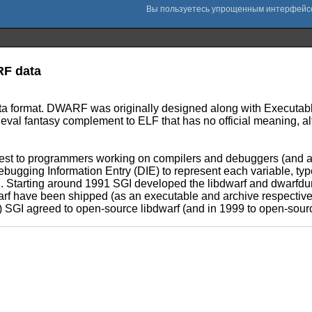
RF data
 format. DWARF was originally designed along with Executable
ieval fantasy complement to ELF that has no official meaning, 
est to programmers working on compilers and debuggers (and a
bugging Information Entry (DIE) to represent each variable, typ
. Starting around 1991 SGI developed the libdwarf and dwarfdump
rf have been shipped (as an executable and archive respectively
ear) SGI agreed to open-source libdwarf (and in 1999 to open-so