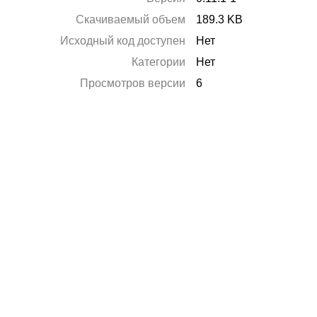
Скачиваемый объем
189.3 KB
Исходный код доступен
Нет
Категории
Нет
Просмотров версии
6