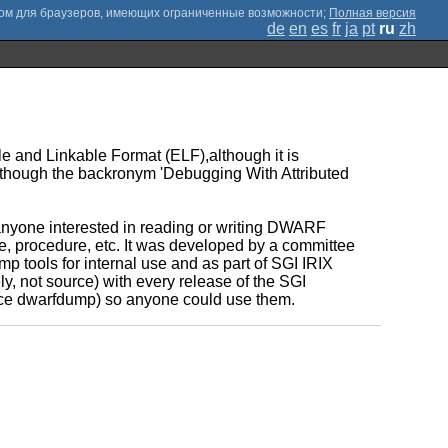
;
Полная версия
de
en
es
fr
ja
pt
ru
zh
 and Linkable Format (ELF),although it is
although the backronym 'Debugging With Attributed
nyone interested in reading or writing DWARF
e, procedure, etc. It was developed by a committee
 tools for internal use and as part of SGI IRIX
, not source) with every release of the SGI
urce dwarfdump) so anyone could use them.