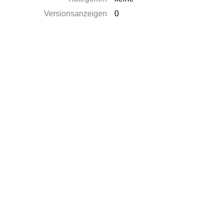
Versionsanzeigen
0