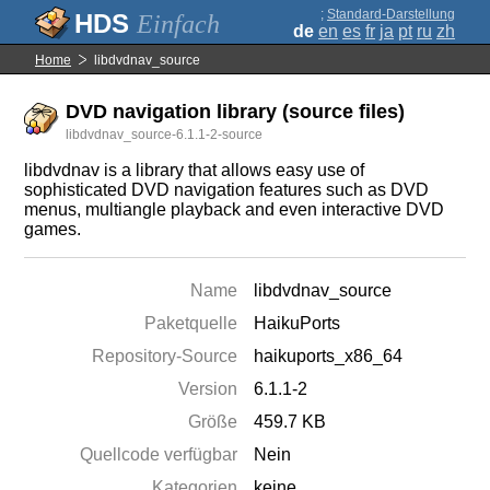
;
Standard-Darstellung
Einfach
de
en
es
fr
ja
pt
ru
zh
Home
libdvdnav_source
DVD navigation library (source files)
libdvdnav_source-6.1.1-2-source
libdvdnav is a library that allows easy use of
sophisticated DVD navigation features such as DVD
menus, multiangle playback and even interactive DVD
games.
Name
libdvdnav_source
Paketquelle
HaikuPorts
Repository-Source
haikuports_x86_64
Version
6.1.1-2
Größe
459.7 KB
Quellcode verfügbar
Nein
Kategorien
keine