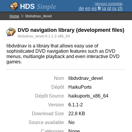
;
Version complète
Simple
de
en
es
fr
ja
pt
ru
zh
Home
libdvdnav_devel
DVD navigation library (development files)
libdvdnav_devel-6.1.1-2-x86_64
libdvdnav is a library that allows easy use of
sophisticated DVD navigation features such as DVD
menus, multiangle playback and even interactive DVD
games.
Nom
libdvdnav_devel
Dépôt
HaikuPorts
Dépôt Source
haikuports_x86_64
Version
6.1.1-2
Download Size
22.8 KB
Source available
No
Catégories
None