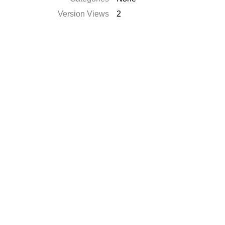
Version Views
2