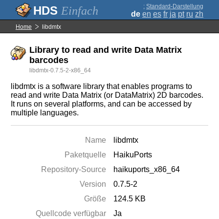
;
Standard-Darstellung
Einfach
de
en
es
fr
ja
pt
ru
zh
Home
libdmtx
Library to read and write Data Matrix
barcodes
libdmtx-0.7.5-2-x86_64
libdmtx is a software library that enables programs to
read and write Data Matrix (or DataMatrix) 2D barcodes.
It runs on several platforms, and can be accessed by
multiple languages.
Name
libdmtx
Paketquelle
HaikuPorts
Repository-Source
haikuports_x86_64
Version
0.7.5-2
Größe
124.5 KB
Quellcode verfügbar
Ja