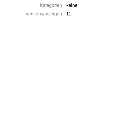
Kategorien
keine
Versionsanzeigen
11