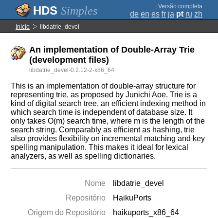
;
Versão completa
Simples
de
en
es
fr
ja
pt
ru
zh
Início
libdatrie_devel
An implementation of Double-Array Trie
(development files)
libdatrie_devel-0.2.12-2-x86_64
This is an implementation of double-array structure for
representing trie, as proposed by Junichi Aoe. Trie is a
kind of digital search tree, an efficient indexing method in
which search time is independent of database size. It
only takes O(m) search time, where m is the length of the
search string. Comparably as efficient as hashing, trie
also provides flexibility on incremental matching and key
spelling manipulation. This makes it ideal for lexical
analyzers, as well as spelling dictionaries.
Nome
libdatrie_devel
Repositório
HaikuPorts
Origem do Repositório
haikuports_x86_64