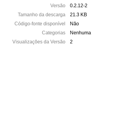
Versão
0.2.12-2
Tamanho da descarga
21.3 KB
Código-fonte disponível
Não
Categorias
Nenhuma
Visualizações da Versão
2