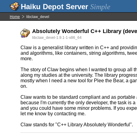
Simple
Home
libclaw_devel
Absolutely Wonderful C++ Library (deve
libclaw_devel-1.9.1-1-x86_64
Claw is a generalist library written in C++ and providi
and algorithms, like containers, string algorithms, tw
more.
The story of Claw begins when I wanted to group all t
along my studies at the university. The library progress
mostly when I need a new tool for Plee the Bear, a ga
on.
Claw wants to be standard compliant and as portable 
because I'm currently the only developer, the task is a lit
and you could have some minor problems. If you expe
let me know by contacting me.
Claw stands for "C++ Library Absolutely Wonderful".