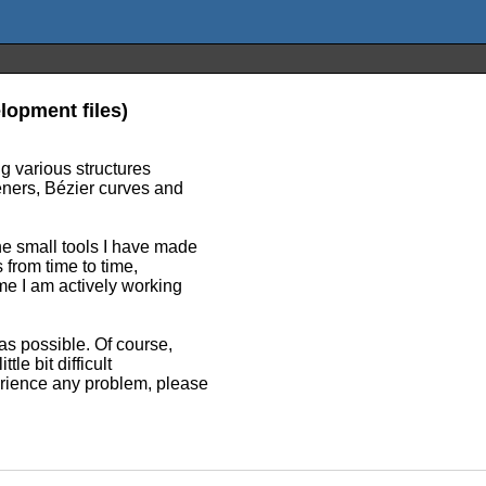
lopment files)
ng various structures
eeners, Bézier curves and
he small tools I have made
 from time to time,
me I am actively working
as possible. Of course,
tle bit difficult
rience any problem, please