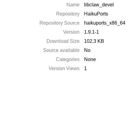
Name
libclaw_devel
Repository
HaikuPorts
Repository Source
haikuports_x86_64
Version
1.9.1-1
Download Size
102.3 KB
Source available
No
Categories
None
Version Views
1