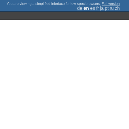
;
Full version
de
en
es
fr
ja
pt
ru
zh