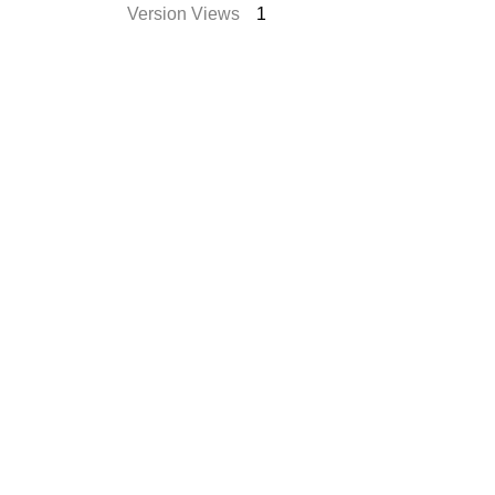
Version Views
1