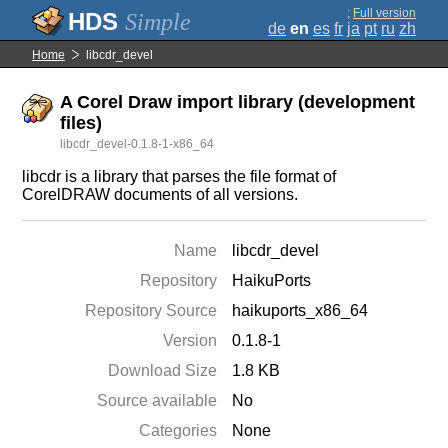
;
Full version
Simple
de
en
es
fr
ja
pt
ru
zh
Home
libcdr_devel
A Corel Draw import library (development
files)
libcdr_devel-0.1.8-1-x86_64
libcdr is a library that parses the file format of
CorelDRAW documents of all versions.
Name
libcdr_devel
Repository
HaikuPorts
Repository Source
haikuports_x86_64
Version
0.1.8-1
Download Size
1.8 KB
Source available
No
Categories
None