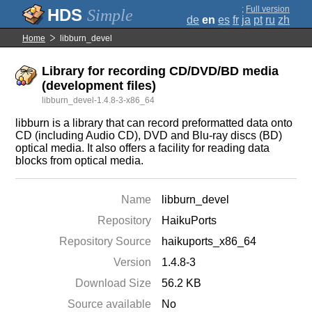
;
Full version
Simple
de
en
es
fr
ja
pt
ru
zh
Home
libburn_devel
Library for recording CD/DVD/BD media
(development files)
libburn_devel-1.4.8-3-x86_64
libburn is a library that can record preformatted data onto
CD (including Audio CD), DVD and Blu-ray discs (BD)
optical media. It also offers a facility for reading data
blocks from optical media.
Name
libburn_devel
Repository
HaikuPorts
Repository Source
haikuports_x86_64
Version
1.4.8-3
Download Size
56.2 KB
Source available
No