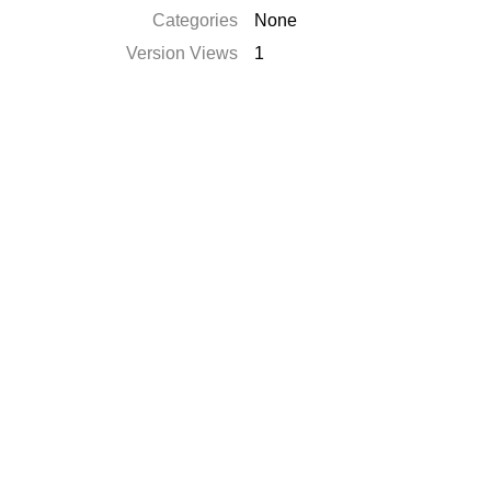
Categories
None
Version Views
1