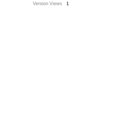
Version Views
1