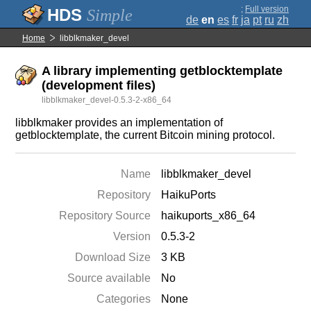
;
Full version
Simple
de
en
es
fr
ja
pt
ru
zh
Home
libblkmaker_devel
A library implementing getblocktemplate
(development files)
libblkmaker_devel-0.5.3-2-x86_64
libblkmaker provides an implementation of
getblocktemplate, the current Bitcoin mining protocol.
Name
libblkmaker_devel
Repository
HaikuPorts
Repository Source
haikuports_x86_64
Version
0.5.3-2
Download Size
3 KB
Source available
No
Categories
None