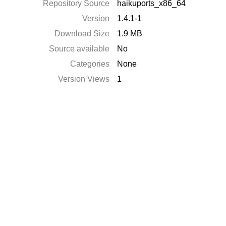
Repository Source
haikuports_x86_64
Version
1.4.1-1
Download Size
1.9 MB
Source available
No
Categories
None
Version Views
1