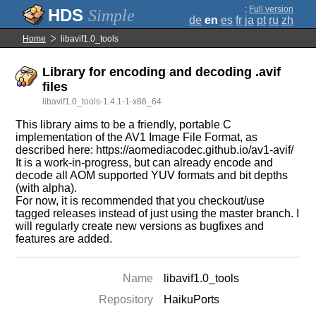
;
Full version
Simple
de
en
es
fr
ja
pt
ru
zh
Home
libavif1.0_tools
Library for encoding and decoding .avif
files
libavif1.0_tools-1.4.1-1-x86_64
This library aims to be a friendly, portable C
implementation of the AV1 Image File Format, as
described here: https://aomediacodec.github.io/av1-avif/
It is a work-in-progress, but can already encode and
decode all AOM supported YUV formats and bit depths
(with alpha).
For now, it is recommended that you checkout/use
tagged releases instead of just using the master branch. I
will regularly create new versions as bugfixes and
features are added.
Name
libavif1.0_tools
Repository
HaikuPorts