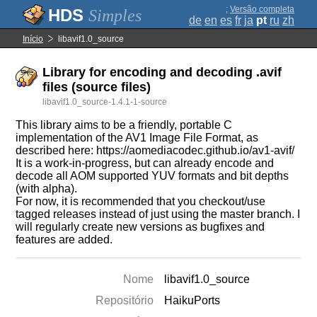
;
Versão completa
Simples
de
en
es
fr
ja
pt
ru
zh
Início
libavif1.0_source
Library for encoding and decoding .avif
files (source files)
libavif1.0_source-1.4.1-1-source
This library aims to be a friendly, portable C
implementation of the AV1 Image File Format, as
described here: https://aomediacodec.github.io/av1-avif/
It is a work-in-progress, but can already encode and
decode all AOM supported YUV formats and bit depths
(with alpha).
For now, it is recommended that you checkout/use
tagged releases instead of just using the master branch. I
will regularly create new versions as bugfixes and
features are added.
Nome
libavif1.0_source
Repositório
HaikuPorts