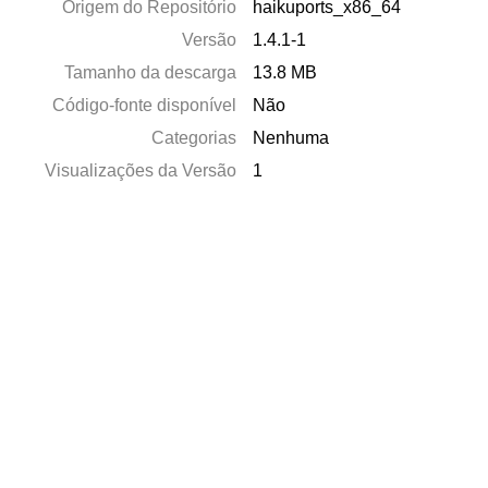
Origem do Repositório
haikuports_x86_64
Versão
1.4.1-1
Tamanho da descarga
13.8 MB
Código-fonte disponível
Não
Categorias
Nenhuma
Visualizações da Versão
1