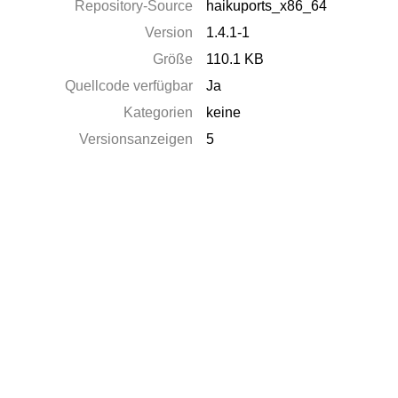
Repository-Source
haikuports_x86_64
Version
1.4.1-1
Größe
110.1 KB
Quellcode verfügbar
Ja
Kategorien
keine
Versionsanzeigen
5