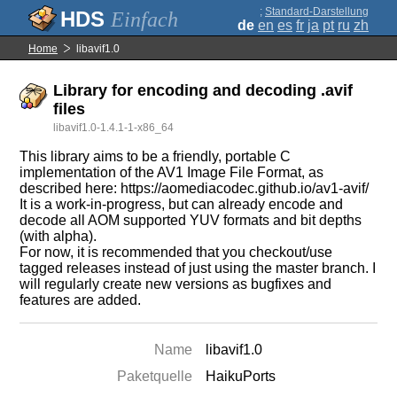
;
Standard-Darstellung
Einfach
de
en
es
fr
ja
pt
ru
zh
Home
libavif1.0
Library for encoding and decoding .avif
files
libavif1.0-1.4.1-1-x86_64
This library aims to be a friendly, portable C
implementation of the AV1 Image File Format, as
described here: https://aomediacodec.github.io/av1-avif/
It is a work-in-progress, but can already encode and
decode all AOM supported YUV formats and bit depths
(with alpha).
For now, it is recommended that you checkout/use
tagged releases instead of just using the master branch. I
will regularly create new versions as bugfixes and
features are added.
Name
libavif1.0
Paketquelle
HaikuPorts