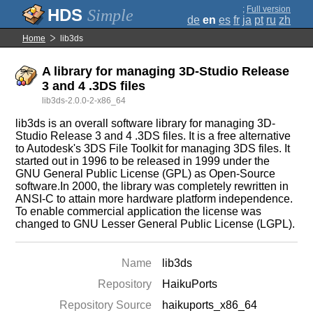
;
Full version
Simple
de
en
es
fr
ja
pt
ru
zh
Home
lib3ds
A library for managing 3D-Studio Release
3 and 4 .3DS files
lib3ds-2.0.0-2-x86_64
lib3ds is an overall software library for managing 3D-
Studio Release 3 and 4 .3DS files. It is a free alternative
to Autodesk's 3DS File Toolkit for managing 3DS files. It
started out in 1996 to be released in 1999 under the
GNU General Public License (GPL) as Open-Source
software.In 2000, the library was completely rewritten in
ANSI-C to attain more hardware platform independence.
To enable commercial application the license was
changed to GNU Lesser General Public License (LGPL).
Name
lib3ds
Repository
HaikuPorts
Repository Source
haikuports_x86_64