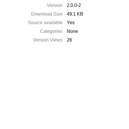
Version
2.0.0-2
Download Size
49.1 KB
Source available
Yes
Categories
None
Version Views
26