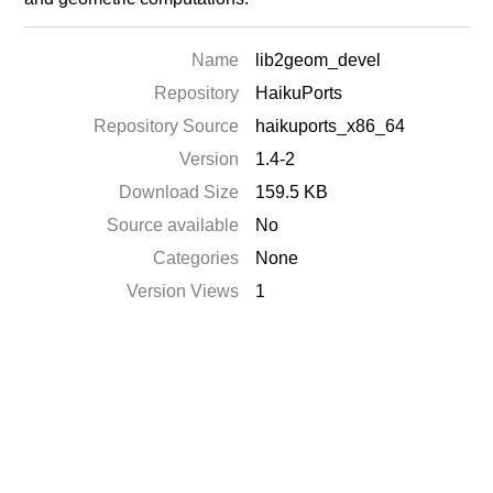
Name
lib2geom_devel
Repository
HaikuPorts
Repository Source
haikuports_x86_64
Version
1.4-2
Download Size
159.5 KB
Source available
No
Categories
None
Version Views
1