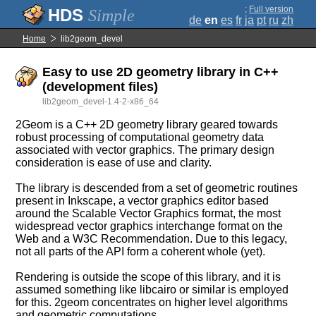
;
Full version
Simple
de
en
es
fr
ja
pt
ru
zh
Home
lib2geom_devel
Easy to use 2D geometry library in C++
(development files)
lib2geom_devel-1.4-2-x86_64
2Geom is a C++ 2D geometry library geared towards
robust processing of computational geometry data
associated with vector graphics. The primary design
consideration is ease of use and clarity.
The library is descended from a set of geometric routines
present in Inkscape, a vector graphics editor based
around the Scalable Vector Graphics format, the most
widespread vector graphics interchange format on the
Web and a W3C Recommendation. Due to this legacy,
not all parts of the API form a coherent whole (yet).
Rendering is outside the scope of this library, and it is
assumed something like libcairo or similar is employed
for this. 2geom concentrates on higher level algorithms
and geometric computations.