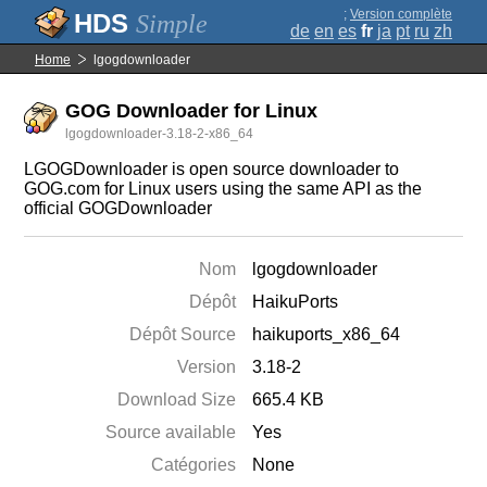
;
Version complète
Simple
de
en
es
fr
ja
pt
ru
zh
Home
lgogdownloader
GOG Downloader for Linux
lgogdownloader-3.18-2-x86_64
LGOGDownloader is open source downloader to
GOG.com for Linux users using the same API as the
official GOGDownloader
Nom
lgogdownloader
Dépôt
HaikuPorts
Dépôt Source
haikuports_x86_64
Version
3.18-2
Download Size
665.4 KB
Source available
Yes
Catégories
None