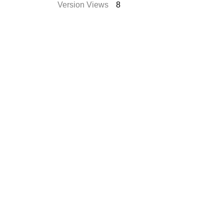
Version Views
8