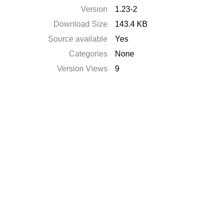
Version
1.23-2
Download Size
143.4 KB
Source available
Yes
Categories
None
Version Views
9