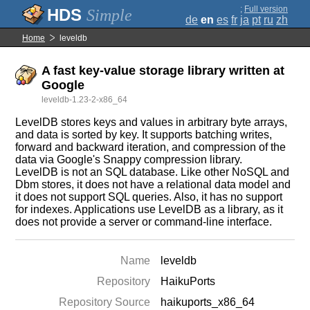
;
Full version
Simple
de
en
es
fr
ja
pt
ru
zh
Home
leveldb
A fast key-value storage library written at
Google
leveldb-1.23-2-x86_64
LevelDB stores keys and values in arbitrary byte arrays,
and data is sorted by key. It supports batching writes,
forward and backward iteration, and compression of the
data via Google's Snappy compression library.
LevelDB is not an SQL database. Like other NoSQL and
Dbm stores, it does not have a relational data model and
it does not support SQL queries. Also, it has no support
for indexes. Applications use LevelDB as a library, as it
does not provide a server or command-line interface.
Name
leveldb
Repository
HaikuPorts
Repository Source
haikuports_x86_64