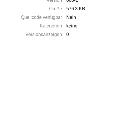
Version
668-1
Größe
576.3 KB
Quellcode verfügbar
Nein
Kategorien
keine
Versionsanzeigen
0