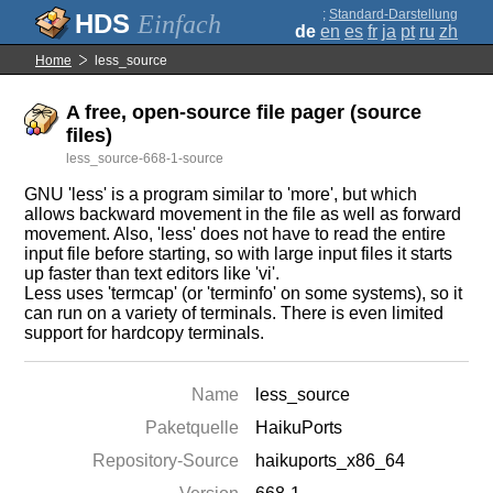
;
Standard-Darstellung
Einfach
de
en
es
fr
ja
pt
ru
zh
Home
less_source
A free, open-source file pager (source
files)
less_source-668-1-source
GNU 'less' is a program similar to 'more', but which
allows backward movement in the file as well as forward
movement. Also, 'less' does not have to read the entire
input file before starting, so with large input files it starts
up faster than text editors like 'vi'.
Less uses 'termcap' (or 'terminfo' on some systems), so it
can run on a variety of terminals. There is even limited
support for hardcopy terminals.
Name
less_source
Paketquelle
HaikuPorts
Repository-Source
haikuports_x86_64