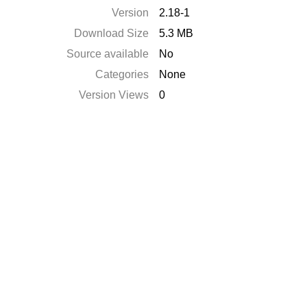
Version
2.18-1
Download Size
5.3 MB
Source available
No
Categories
None
Version Views
0