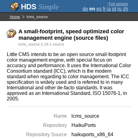
;
Full version
Simple
de
en
es
fr
ja
pt
ru
zh
Home
lcms_source
A small-footprint, speed optimized color
management engine (source files)
lcms_source-2.18-1-source
Little CMS intends to be an open source small-footprint
color management engine, with special focus on
accuracy and performance. It uses the International Color
Consortium standard (ICC), which is the modern
standard when regarding to color management. The ICC
specification is widely used and is referred to in many
International and other de-facto standards. It was
approved as an International Standard, ISO 15076-1, in
2005.
Name
lcms_source
Repository
HaikuPorts
Repository Source
haikuports_x86_64