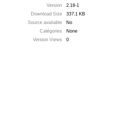
Version
2.18-1
Download Size
337.1 KB
Source available
No
Catégories
None
Version Views
0