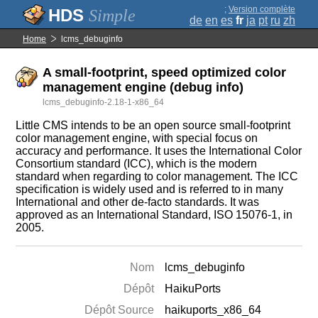
;
Version complète
Simple
de
en
es
fr
ja
pt
ru
zh
Home
lcms_debuginfo
A small-footprint, speed optimized color
management engine (debug info)
lcms_debuginfo-2.18-1-x86_64
Little CMS intends to be an open source small-footprint
color management engine, with special focus on
accuracy and performance. It uses the International Color
Consortium standard (ICC), which is the modern
standard when regarding to color management. The ICC
specification is widely used and is referred to in many
International and other de-facto standards. It was
approved as an International Standard, ISO 15076-1, in
2005.
Nom
lcms_debuginfo
Dépôt
HaikuPorts
Dépôt Source
haikuports_x86_64