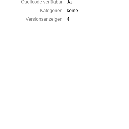
Quellcode verfügbar
Ja
Kategorien
keine
Versionsanzeigen
4