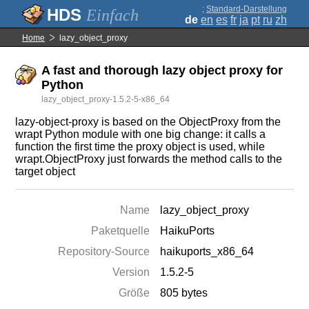
;
Standard-Darstellung
Einfach
de
en
es
fr
ja
pt
ru
zh
Home
lazy_object_proxy
A fast and thorough lazy object proxy for
Python
lazy_object_proxy-1.5.2-5-x86_64
lazy-object-proxy is based on the ObjectProxy from the
wrapt Python module with one big change: it calls a
function the first time the proxy object is used, while
wrapt.ObjectProxy just forwards the method calls to the
target object
Name
lazy_object_proxy
Paketquelle
HaikuPorts
Repository-Source
haikuports_x86_64
Version
1.5.2-5
Größe
805 bytes