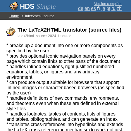
;
Version complète
Simple
de
en
es
fr
ja
pt
ru
zh
Home
latex2html_source
The LaTeX2HTML translator (source files)
latex2html_source-2024-1-source
* breaks up a document into one or more components as
specified by the user
* provides optional iconic navigation panels on every
page which contain links to other parts of the document
* handles inlined equations, right-justified numbered
equations, tables, or figures and any arbitrary
environment
* can produce output suitable for browsers that support
inlined images or character based browsers (as specified
by the user)
* handles definitions of new commands, environments,
and theorems even when these are defined in external
style files
* handles footnotes, tables of contents, lists of figures
and tables, bibliographies, and can generate an Index
* translates cross-references into hyperlinks and extends
the LaTeX cross-referencing mechanism to work not just