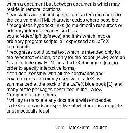
within a document but between documents which may
reside in remote locations
* translates accent and special character commands to
the equivalent HTML character codes where possible
* recognizes hypertext links (to multimedia resources or
arbitrary internet services such as
sound/video/ftp/http/news) and links which invoke
arbitrary program scripts, all expressed as LaTeX
commands
* recognizes conditional text which is intended only for
the hypertext version, or only for the paper (PDF) version
* can include raw HTML in a LaTeX document (e.g. in
order to specify interactive forms)
* can deal sensibly with all the commands and
environments commonly used with LaTeX as
summarized at the back of the LaTeX blue book [1], and
many of the packages described in the LaTeX
Companion, and others.
* will try to translate any document with embedded
LaTeX commands irrespective of whether it is complete
or syntactically legal.
Nom
latex2html_source