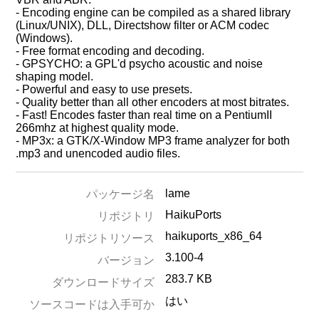
- Encoding engine can be compiled as a shared library
(Linux/UNIX), DLL, Directshow filter or ACM codec
(Windows).
- Free format encoding and decoding.
- GPSYCHO: a GPL'd psycho acoustic and noise
shaping model.
- Powerful and easy to use presets.
- Quality better than all other encoders at most bitrates.
- Fast! Encodes faster than real time on a PentiumII
266mhz at highest quality mode.
- MP3x: a GTK/X-Window MP3 frame analyzer for both
.mp3 and unencoded audio files.
lame
パッケージ名
HaikuPorts
リポジトリ
haikuports_x86_64
リポジトリソース
3.100-4
バージョン
283.7 KB
ダウンロードサイズ
はい
ソースコードは入手可か