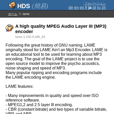
;
フルバージョン
(簡易)
de
en
es
fr
ja
pt
ru
zh
ホーム
lame
A high quality MPEG Audio Layer III (MP3)
encoder
lame-3.100-4-x86_64
Following the great history of GNU naming, LAME
originally stood for LAME Ain't an Mp3 Encoder. LAME is
an educational tool to be used for learning about MP3
encoding. The goal of the LAME project is to use the
open source model to improve the psycho acoustics,
noise shaping and speed of MP3.
Many popular ripping and encoding programs include
the LAME encoding engine.
LAME features:
- Many improvements in quality and speed over ISO
reference software.
- MPEG1,2 and 2.5 layer III encoding.
- CBR (constant bitrate) and two types of variable bitrate,
VBR and ABR.