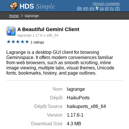
;
Version complète
Simple
de
en
es
fr
ja
pt
ru
zh
Home
lagrange
A Beautiful Gemini Client
lagrange-1.17.6-1-x86_64
1 ratings
Lagrange is a desktop GUI client for browsing
Geminispace. It offers modern conveniences familiar
from web browsers, such as smooth scrolling, inline
image viewing, multiple tabs, visual themes, Unicode
fonts, bookmarks, history, and page outlines.
Nom
lagrange
Dépôt
HaikuPorts
Dépôt Source
haikuports_x86_64
Version
1.17.6-1
Download Size
4.3 MB