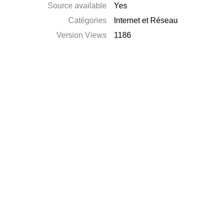
Source available
Yes
Catégories
Internet et Réseau
Version Views
1186