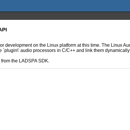
API
 or development on the Linux platform at this time. The Linux 
le `plugin\' audio processors in C/C++ and link them dynamically
ls from the LADSPA SDK.