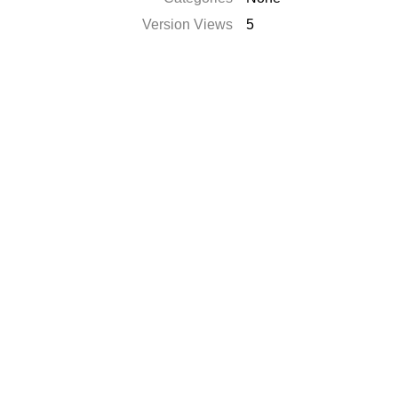
Version Views
5