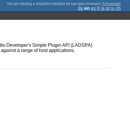
;
Full version
de
en
es
fr
ja
pt
ru
zh
Audio Developer's Simple Plugin API (LADSPA)
 against a range of host applications.