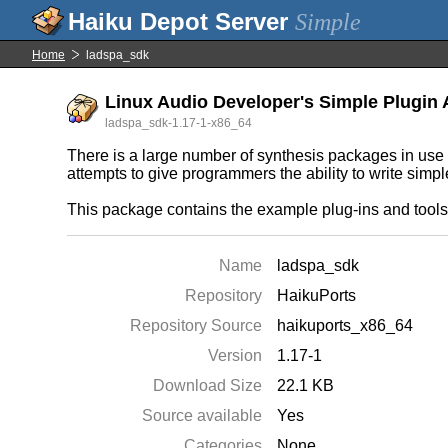
Simple
Home
ladspa_sdk
Linux Audio Developer's Simple Plugin 
ladspa_sdk-1.17-1-x86_64
There is a large number of synthesis packages in use
attempts to give programmers the ability to write simp
This package contains the example plug-ins and too
Name
ladspa_sdk
Repository
HaikuPorts
Repository Source
haikuports_x86_64
Version
1.17-1
Download Size
22.1 KB
Source available
Yes
Categories
None