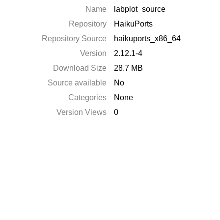
Name
labplot_source
Repository
HaikuPorts
Repository Source
haikuports_x86_64
Version
2.12.1-4
Download Size
28.7 MB
Source available
No
Categories
None
Version Views
0