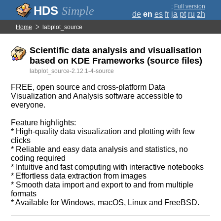
;
Full version
Simple
de
en
es
fr
ja
pt
ru
zh
Home
labplot_source
Scientific data analysis and visualisation
based on KDE Frameworks (source files)
labplot_source-2.12.1-4-source
FREE, open source and cross-platform Data
Visualization and Analysis software accessible to
everyone.
Feature highlights:
* High-quality data visualization and plotting with few
clicks
* Reliable and easy data analysis and statistics, no
coding required
* Intuitive and fast computing with interactive notebooks
* Effortless data extraction from images
* Smooth data import and export to and from multiple
formats
* Available for Windows, macOS, Linux and FreeBSD.